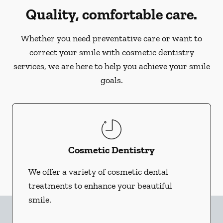
Quality, comfortable care.
Whether you need preventative care or want to
correct your smile with cosmetic dentistry
services, we are here to help you achieve your smile
goals.
Cosmetic Dentistry
We offer a variety of cosmetic dental
treatments to enhance your beautiful
smile.