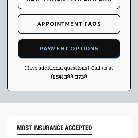
APPOINTMENT FAQS
PAYMENT OPTIONS
Have additional questions? Call us at
(954) 388-3738