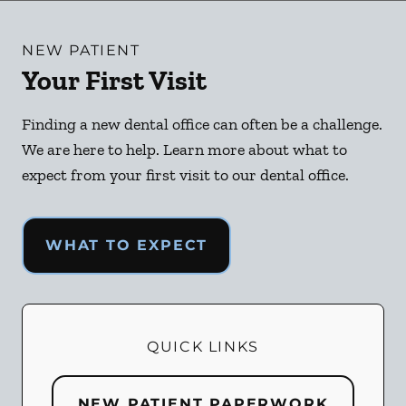
NEW PATIENT
Your First Visit
Finding a new dental office can often be a challenge.
We are here to help. Learn more about what to
expect from your first visit to our dental office.
WHAT TO EXPECT
QUICK LINKS
NEW PATIENT PAPERWORK