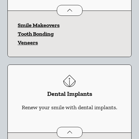
Cosmetic Dentistry
services
Smile Makeovers
Tooth Bonding
Veneers
Dental Implants
Renew your smile with dental implants.
Dental Implants
services