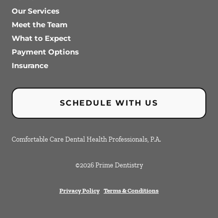
Our Services
Meet the Team
What to Expect
Payment Options
Insurance
SCHEDULE WITH US
Comfortable Care Dental Health Professionals, P.A.
©
2026
Prime Dentistry
Privacy Policy
Terms & Conditions