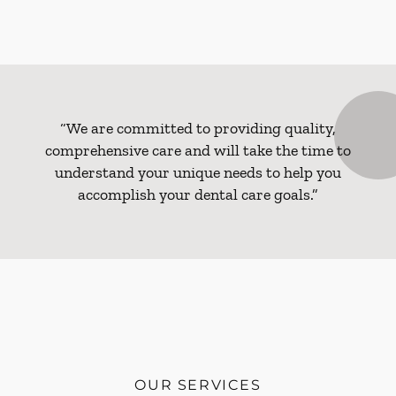
“We are committed to providing quality,
comprehensive care and will take the time to
understand your unique needs to help you
accomplish your dental care goals.”
OUR SERVICES