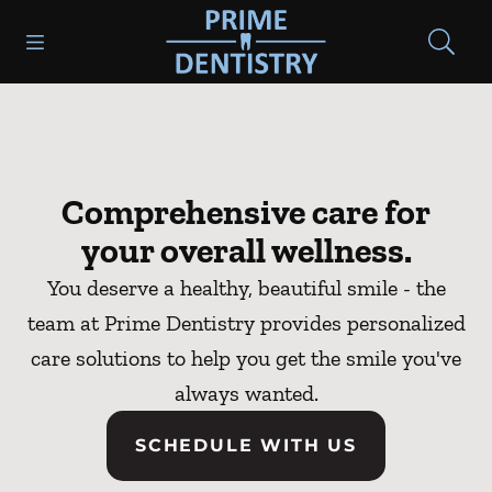
Skip to content
Open header
Open searchbar
Go to Home Page
Comprehensive care for
your overall wellness.
You deserve a healthy, beautiful smile - the
team at Prime Dentistry provides personalized
care solutions to help you get the smile you've
always wanted.
SCHEDULE WITH US