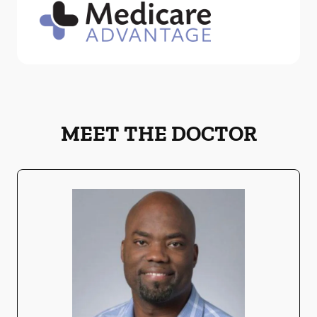
MEET THE DOCTOR