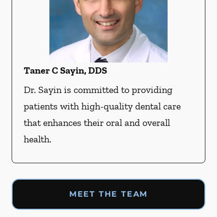
Taner C Sayin, DDS
Dr. Sayin is committed to providing
patients with high-quality dental care
that enhances their oral and overall
health.
MEET THE TEAM