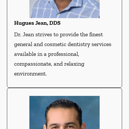
Hugues Jean, DDS
Dr. Jean strives to provide the finest
general and cosmetic dentistry services
available in a professional,
compassionate, and relaxing
environment.