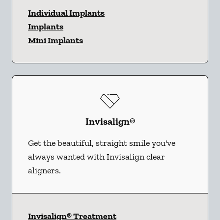
Individual Implants
Implants
Mini Implants
Invisalign®
Get the beautiful, straight smile you've
always wanted with Invisalign clear
aligners.
Invisalign® Treatment