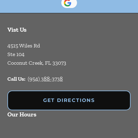
Vist Us
4515 Wiles Rd
Ste 104
Coconut Creek
,
FL
33073
Call Us:
(954) 388-3738
GET DIRECTIONS
Our Hours