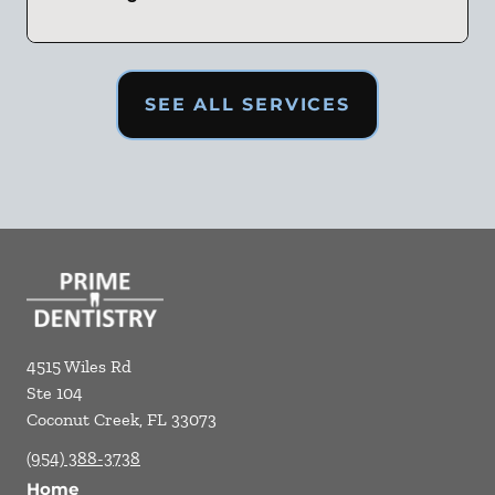
SEE ALL SERVICES
4515 Wiles Rd
Ste 104
Coconut Creek
,
FL
33073
(954) 388-3738
Home